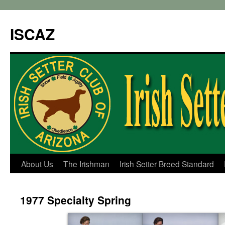
ISCAZ
About Us
The Irishman
Irish Setter Breed Standard
1977 Specialty Spring