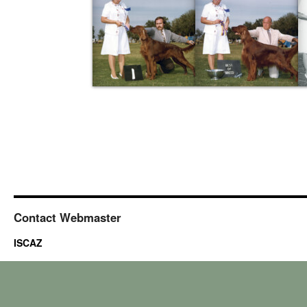
Contact Webmaster
ISCAZ