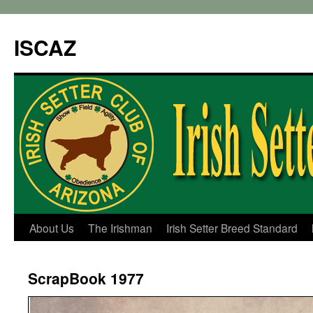
ISCAZ
About Us
The Irishman
Irish Setter Breed Standard
ScrapBook 1977