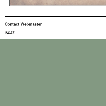
Contact Webmaster
ISCAZ