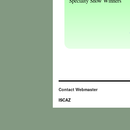
Specialty Show Winners
Contact Webmaster
ISCAZ