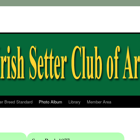
ter Breed Standard
Photo Album
Library
Member Area