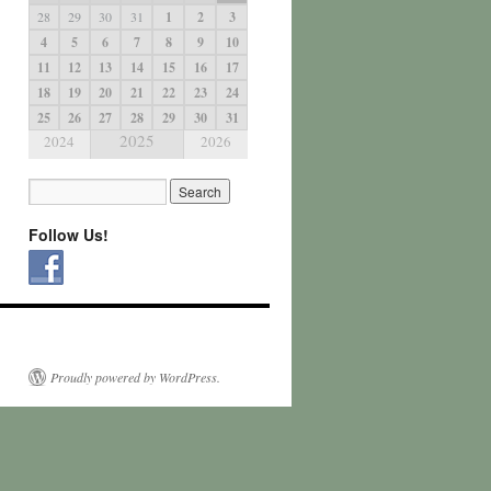
28
29
30
31
1
2
3
4
5
6
7
8
9
10
11
12
13
14
15
16
17
18
19
20
21
22
23
24
25
26
27
28
29
30
31
2025
2024
2026
Follow Us!
Proudly powered by WordPress.