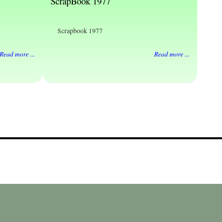
ScrapBook 1977
Scrapbook 1977
Read more ...
Read more ...