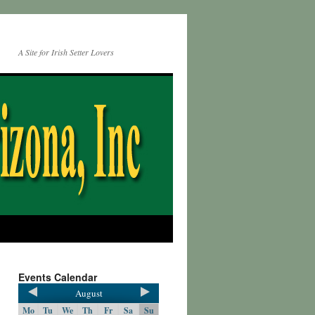
A Site for Irish Setter Lovers
Events Calendar
August
Mo
Tu
We
Th
Fr
Sa
Su