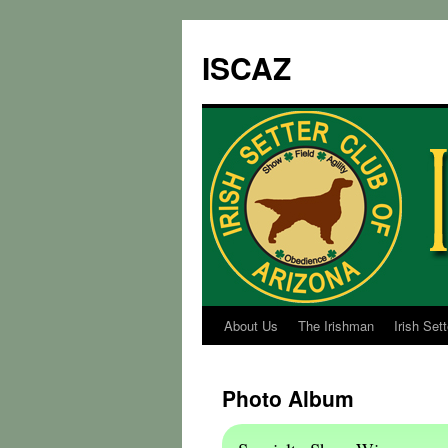
ISCAZ
About Us
The Irishman
Irish Set
Photo Album