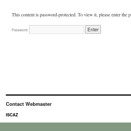
This content is password-protected. To view it, please enter the
Password:
Contact Webmaster
ISCAZ