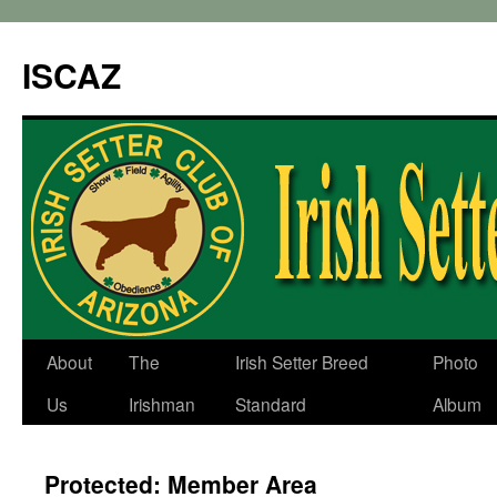
ISCAZ
About
The
Irish Setter Breed
Photo
Us
Irishman
Standard
Album
Protected: Member Area