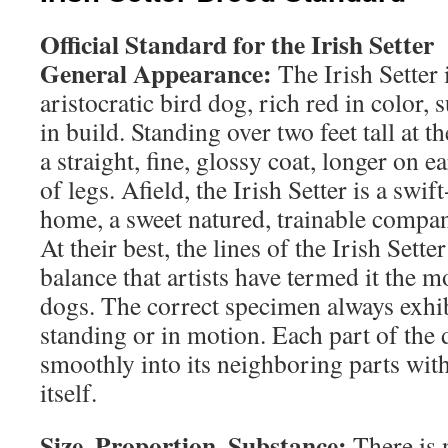
Official Standard for the Irish Setter
General Appearance:
The Irish Setter i
aristocratic bird dog, rich red in color, 
in build. Standing over two feet tall at t
a straight, fine, glossy coat, longer on ea
of legs. Afield, the Irish Setter is a swi
home, a sweet natured, trainable compa
At their best, the lines of the Irish Setter
balance that artists have termed it the mo
dogs. The correct specimen always exhib
standing or in motion. Each part of the 
smoothly into its neighboring parts with
itself.
Size, Proportion, Substance:
There is n