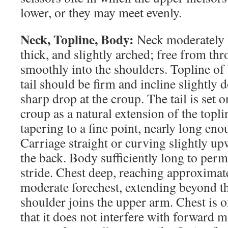
lower, or they may meet evenly.
Neck, Topline, Body:
Neck moderately l
thick, and slightly arched; free from thro
smoothly into the shoulders. Topline of
tail should be firm and incline slightl
sharp drop at the croup. The tail is set o
croup as a natural extension of the toplin
tapering to a fine point, nearly long eno
Carriage straight or curving slightly up
the back. Body sufficiently long to permi
stride. Chest deep, reaching approximat
moderate forechest, extending beyond t
shoulder joins the upper arm. Chest is 
that it does not interfere with forward 