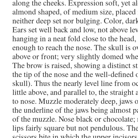
along the cheeks. Expression soft, yet 
almond shaped, of medium size, placed r
neither deep set nor bulging. Color, da
Ears set well back and low, not above lev
hanging in a neat fold close to the head,
enough to reach the nose. The skull is 
above or front; very slightly domed whe
The brow is raised, showing a distinct
the tip of the nose and the well-defined 
skull). Thus the nearly level line from oc
little above, and parallel to, the straigh
to nose. Muzzle moderately deep, jaws o
the underline of the jaws being almost pa
of the muzzle. Nose black or chocolate; 
lips fairly square but not pendulous. The
scissors bite in which the upper incisors 