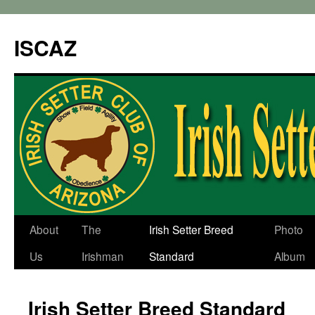
ISCAZ
About
The
Irish Setter Breed
Photo
Us
Irishman
Standard
Album
Irish Setter Breed Standard