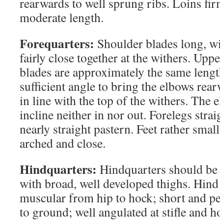
rearwards to well sprung ribs. Loins fi
moderate length.
Forequarters:
Shoulder blades long, wi
fairly close together at the withers. Up
blades are approximately the same length
sufficient angle to bring the elbows rea
in line with the top of the withers. The
incline neither in nor out. Forelegs stra
nearly straight pastern. Feet rather small
arched and close.
Hindquarters:
Hindquarters should be
with broad, well developed thighs. Hind
muscular from hip to hock; short and p
to ground; well angulated at stifle and h