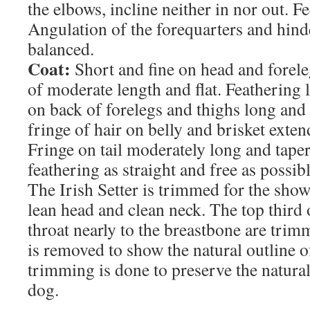
the elbows, incline neither in nor out. Fe
Angulation of the forequarters and hind
balanced.
Coat:
Short and fine on head and foreleg
of moderate length and flat. Feathering 
on back of forelegs and thighs long and 
fringe of hair on belly and brisket exten
Fringe on tail moderately long and taper
feathering as straight and free as possib
The Irish Setter is trimmed for the sho
lean head and clean neck. The top third 
throat nearly to the breastbone are trim
is removed to show the natural outline of
trimming is done to preserve the natura
dog.