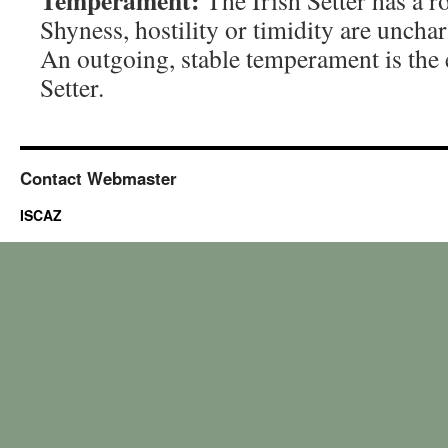
Temperament:
The Irish Setter has a ro
Shyness, hostility or timidity are unchar
An outgoing, stable temperament is the 
Setter.
Contact Webmaster
ISCAZ