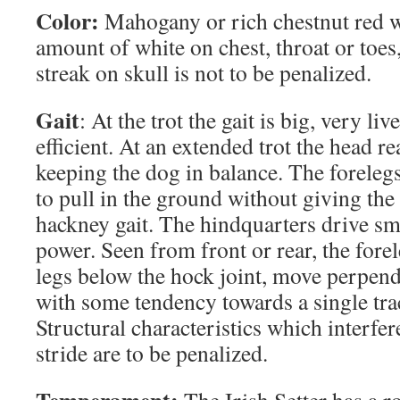
Color:
Mahogany or rich chestnut red w
amount of white on chest, throat or toes
streak on skull is not to be penalized.
Gait
: At the trot the gait is big, very liv
efficient. At an extended trot the head r
keeping the dog in balance. The forelegs
to pull in the ground without giving the
hackney gait. The hindquarters drive sm
power. Seen from front or rear, the forel
legs below the hock joint, move perpend
with some tendency towards a single tra
Structural characteristics which interfere
stride are to be penalized.