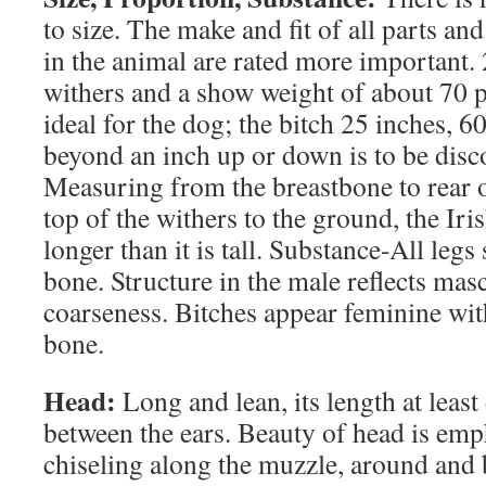
to size. The make and fit of all parts and
in the animal are rated more important. 
withers and a show weight of about 70 
ideal for the dog; the bitch 25 inches, 
beyond an inch up or down is to be disc
Measuring from the breastbone to rear 
top of the withers to the ground, the Iris
longer than it is tall. Substance-All legs
bone. Structure in the male reflects mas
coarseness. Bitches appear feminine wit
bone.
Head:
Long and lean, its length at least
between the ears. Beauty of head is emp
chiseling along the muzzle, around and 