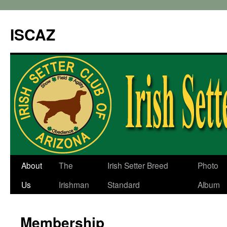
ISCAZ
About
The
Irish Setter Breed
Photo
Us
Irishman
Standard
Album
Membership