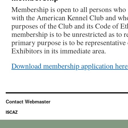
Membership is open to all persons who 
with the American Kennel Club and who
purposes of the Club and its Code of Et
membership is to be unrestricted as to r
primary purpose is to be representative
Exhibitors in its immediate area.
Download membership application here
Contact Webmaster
ISCAZ